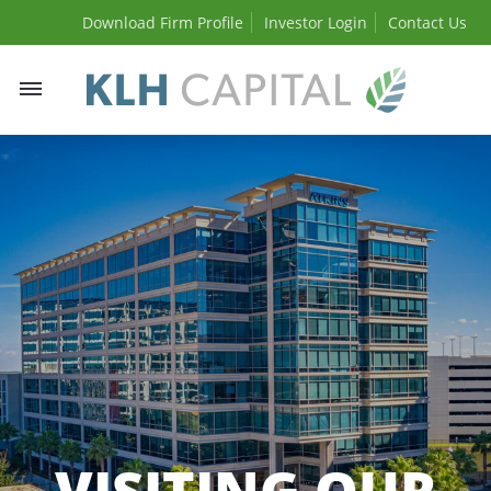
Download Firm Profile
Investor Login
Contact Us
Toggle
navigation