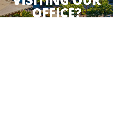
VISITING OUR
OFFICE?