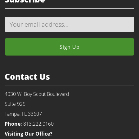
Contact Us
4030 W. Boy Scout Boulevard
Suite 925
Tampa, FL 33607
Phone:
813.222.0160
Visiting Our Office?