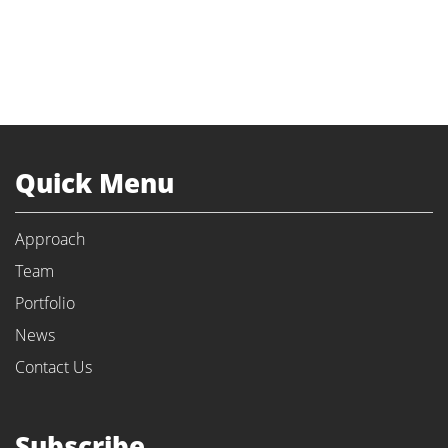
Quick Menu
Approach
Team
Portfolio
News
Contact Us
Subscribe