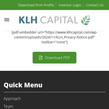
Download Firm Profile
Investor Login
Contact Us
Toggle
navigation
[pdf-embedder url="https://www.klhcapital.com/wp-
content/uploads/2024/11/KLH_Privacy-Notice.pdf"
toolbar="none"]
Download PDF
Quick Menu
Approach
Team