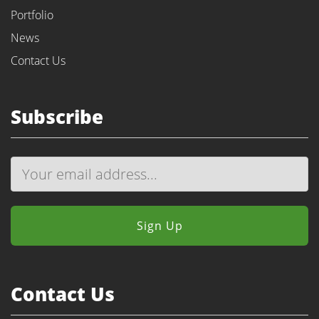
Portfolio
News
Contact Us
Subscribe
Contact Us