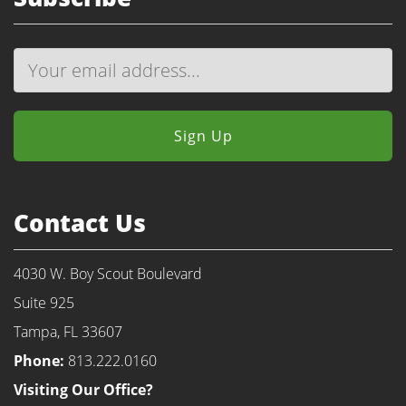
Contact Us
4030 W. Boy Scout Boulevard
Suite 925
Tampa, FL 33607
Phone:
813.222.0160
Visiting Our Office?