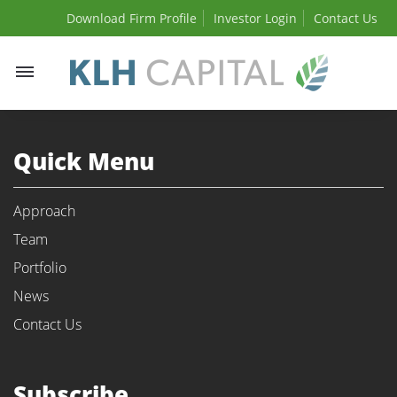
Download Firm Profile
Investor Login
Contact Us
Toggle
navigation
Quick Menu
Approach
Team
Portfolio
News
Contact Us
Subscribe