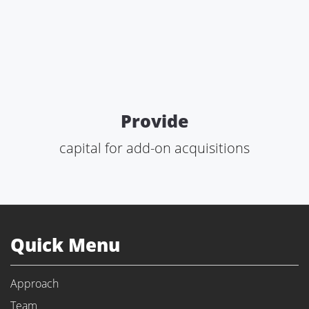
Provide
capital for add-on acquisitions
Quick Menu
Approach
Team