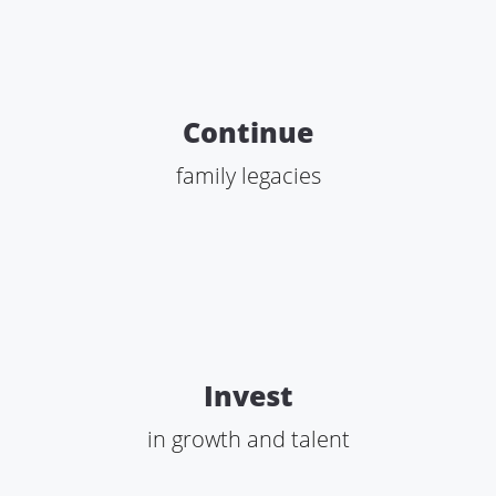
Continue
family legacies
Invest
in growth and talent