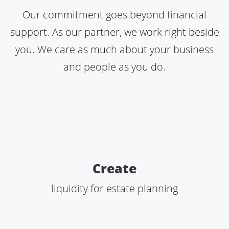
Our commitment goes beyond financial
support. As our partner, we work right beside
you. We care as much about your business
and people as you do.
Create
liquidity for estate planning