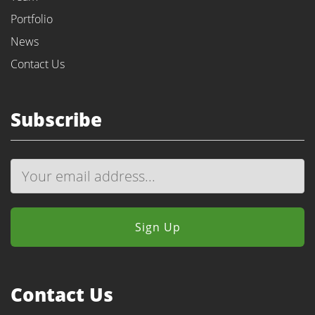
Portfolio
News
Contact Us
Subscribe
Contact Us