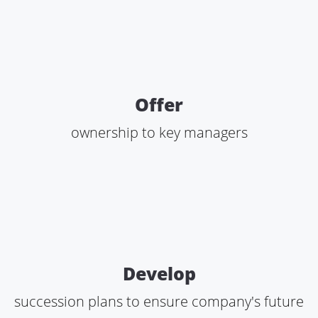
Offer
ownership to key managers
Develop
succession plans to ensure company's future