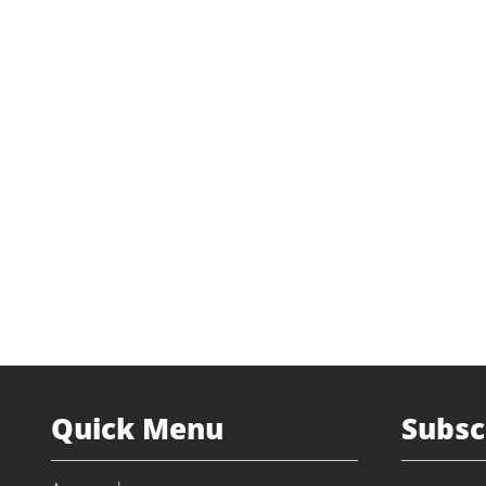
Quick Menu
Subsc