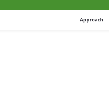
Approach