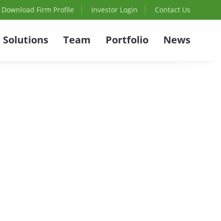
Download Firm Profile
Investor Login
Contact Us
Solutions
Team
Portfolio
News