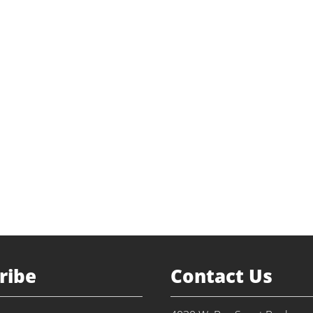
ribe
Contact Us