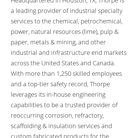
Headquartered in Houston, TX, Thorpe is
a leading provider of industrial specialty
services to the chemical, petrochemical,
power, natural resources (lime), pulp &
paper, metals & mining, and other
industrial and infrastructure end markets
across the United States and Canada.
With more than 1,250 skilled employees
and a top-tier safety record, Thorpe
leverages its in-house engineering
capabilities to be a trusted provider of
reoccurring corrosion, refractory,
scaffolding & insulation services and
custom fabricated products for the