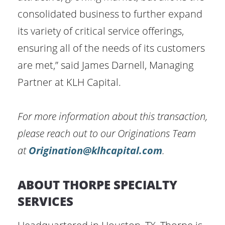
consolidated business to further expand
its variety of critical service offerings,
ensuring all of the needs of its customers
are met,” said James Darnell, Managing
Partner at KLH Capital.
For more information about this transaction,
please reach out to our Originations Team
at
Origination@klhcapital.com
.
ABOUT THORPE SPECIALTY
SERVICES