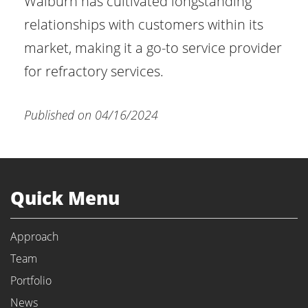
Walburn has cultivated longstanding
relationships with customers within its
market, making it a go-to service provider
for refractory services.
Published on 04/16/2024
Quick Menu
Approach
Team
Portfolio
News