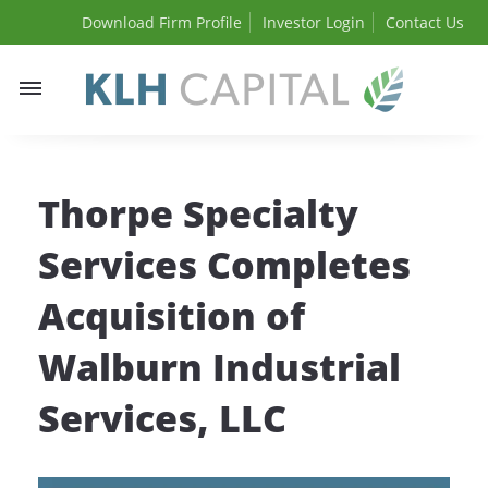
Download Firm Profile
Investor Login
Contact Us
Toggle
navigation
Thorpe Specialty
Services Completes
Acquisition of
Walburn Industrial
Services, LLC