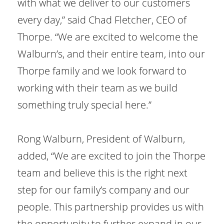
with what we deliver to our customers
every day,” said Chad Fletcher, CEO of
Thorpe. “We are excited to welcome the
Walburn’s, and their entire team, into our
Thorpe family and we look forward to
working with their team as we build
something truly special here.”
Rong Walburn, President of Walburn,
added, “We are excited to join the Thorpe
team and believe this is the right next
step for our family’s company and our
people. This partnership provides us with
the opportunity to further expand in our