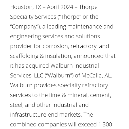
Houston, TX – April 2024 – Thorpe
Specialty Services (“Thorpe” or the
“Company”), a leading maintenance and
engineering services and solutions
provider for corrosion, refractory, and
scaffolding & insulation, announced that
it has acquired Walburn Industrial
Services, LLC (“Walburn”) of McCalla, AL.
Walburn provides specialty refractory
services to the lime & mineral, cement,
steel, and other industrial and
infrastructure end markets. The
combined companies will exceed 1,300