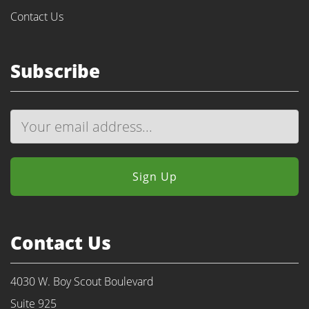
Contact Us
Subscribe
Contact Us
4030 W. Boy Scout Boulevard
Suite 925