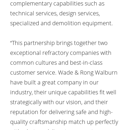
complementary capabilities such as
technical services, design services,
specialized and demolition equipment.
“This partnership brings together two
exceptional refractory companies with
common cultures and best-in-class
customer service. Wade & Rong Walburn
have built a great company in our
industry, their unique capabilities fit well
strategically with our vision, and their
reputation for delivering safe and high-
quality craftsmanship match up perfectly