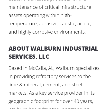
maintenance of critical infrastructure
assets operating within high-
temperature, abrasive, caustic, acidic,
and highly corrosive environments.
ABOUT WALBURN INDUSTRIAL
SERVICES, LLC
Based in McCalla, AL, Walburn specializes
in providing refractory services to the
lime & mineral, cement, and steel
markets. As a key service provider in its
geographic footprint for over 40 years,