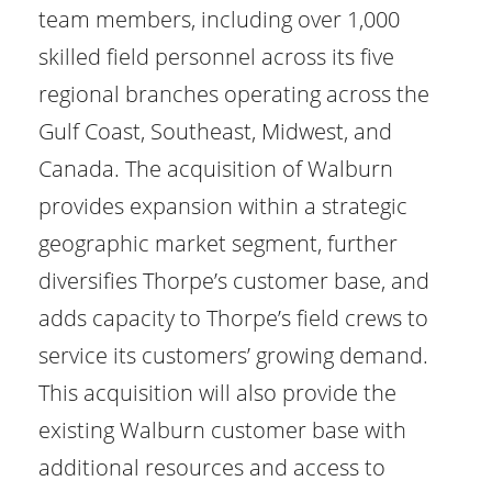
team members, including over 1,000
skilled field personnel across its five
regional branches operating across the
Gulf Coast, Southeast, Midwest, and
Canada. The acquisition of Walburn
provides expansion within a strategic
geographic market segment, further
diversifies Thorpe’s customer base, and
adds capacity to Thorpe’s field crews to
service its customers’ growing demand.
This acquisition will also provide the
existing Walburn customer base with
additional resources and access to