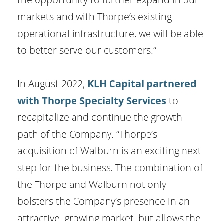
markets and with Thorpe’s existing
operational infrastructure, we will be able
to better serve our customers.“
In August 2022,
KLH Capital partnered
with Thorpe Specialty Services
to
recapitalize and continue the growth
path of the Company. “Thorpe’s
acquisition of Walburn is an exciting next
step for the business. The combination of
the Thorpe and Walburn not only
bolsters the Company’s presence in an
attractive, growing market, but allows the