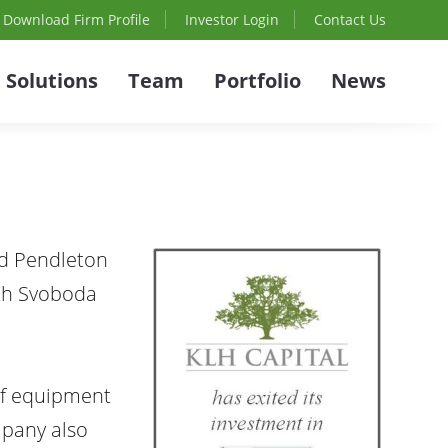
Download Firm Profile
Investor Login
Contact Us
Solutions
Team
Portfolio
News
nd Pendleton
ith Svoboda
of equipment
mpany also