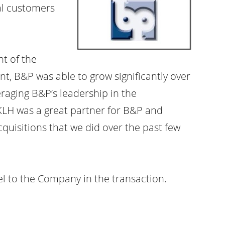
ial customers
nt of the
t, B&P was able to grow significantly over
raging B&P’s leadership in the
KLH was a great partner for B&P and
quisitions that we did over the past few
el to the Company in the transaction.