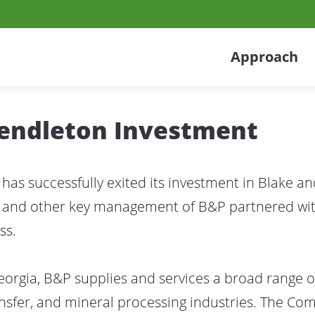
Approach
Pendleton Investment
 has successfully exited its investment in Blake a
EO, and other key management of B&P partnered w
ss.
orgia, B&P supplies and services a broad range 
nsfer, and mineral processing industries. The Co