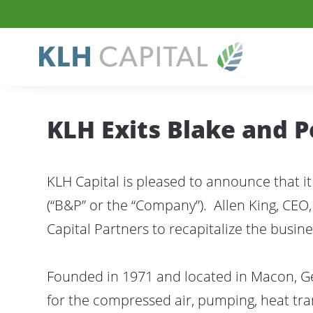
KLH Exits Blake and 
KLH Capital is pleased to announce that it
(“B&P” or the “Company”). Allen King, C
Capital Partners to recapitalize the busine
Founded in 1971 and located in Macon, Ge
for the compressed air, pumping, heat tra