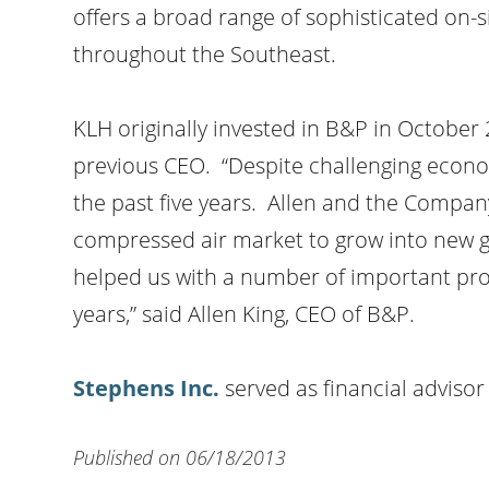
offers a broad range of sophisticated on-s
throughout the Southeast.
KLH originally invested in B&P in October 
previous CEO. “Despite challenging econom
the past five years. Allen and the Compan
compressed air market to grow into new g
helped us with a number of important proje
years,” said Allen King, CEO of B&P.
Stephens Inc
.
served as financial adviso
Published on 06/18/2013