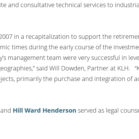
ite and consultative technical services to industr
2007 in a recapitalization to support the retireme
ic times during the early course of the investmen
y’s management team were very successful in leve
eographies,” said Will Dowden, Partner at KLH. “
cts, primarily the purchase and integration of ac
r and
Hill Ward Henderson
served as legal couns