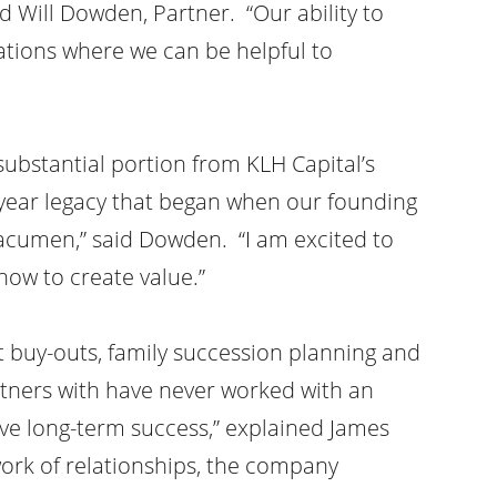
d Will Dowden, Partner. “Our ability to
ations where we can be helpful to
 substantial portion from KLH Capital’s
-year legacy that began when our founding
 acumen,” said Dowden. “I am excited to
ow to create value.”
 buy-outs, family succession planning and
ners with have never worked with an
ve long-term success,” explained James
ork of relationships, the company