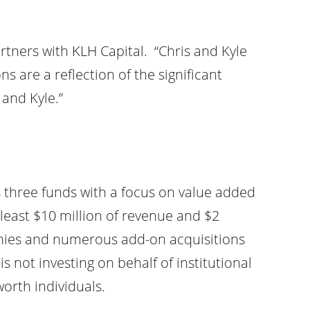
ners with KLH Capital. “Chris and Kyle
 are a reflection of the significant
and Kyle.”
s three funds with a focus on value added
 least $10 million of revenue and $2
panies and numerous add-on acquisitions
is not investing on behalf of institutional
worth individuals.