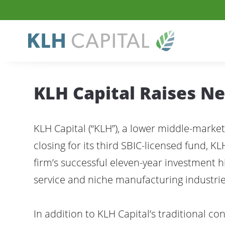
KLH Capital Raises N
KLH Capital (“KLH”), a lower middle-market
closing for its third SBIC-licensed fund, KL
firm’s successful eleven-year investment hi
service and niche manufacturing industries
In addition to KLH Capital’s traditional c