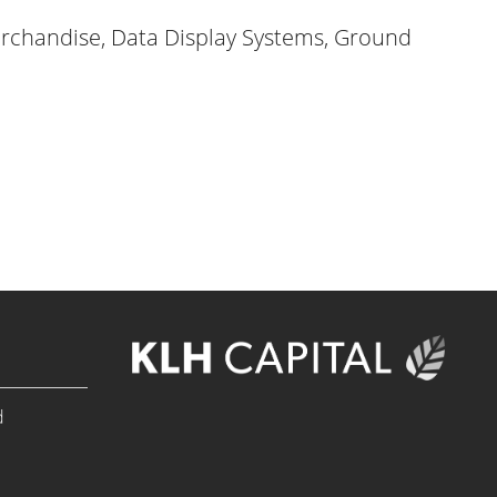
rchandise, Data Display Systems, Ground
d