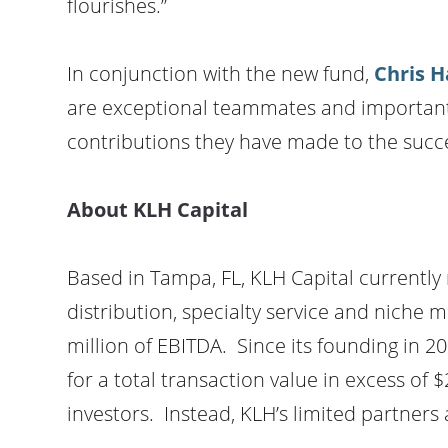
flourishes.”
In conjunction with the new fund,
Chris H
are exceptional teammates and important as
contributions they have made to the succe
About KLH Capital
Based in Tampa, FL, KLH Capital currently
distribution, specialty service and niche 
million of EBITDA. Since its founding in 
for a total transaction value in excess of $
investors. Instead, KLH’s limited partners 