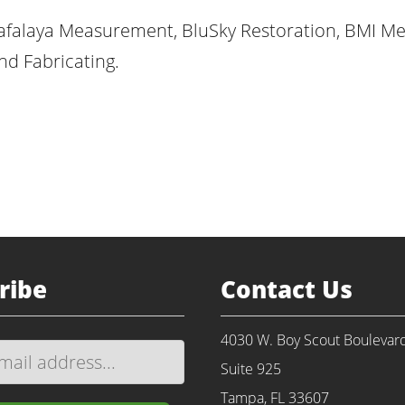
afalaya Measurement, BluSky Restoration, BMI Me
d Fabricating.
ribe
Contact Us
4030 W. Boy Scout Boulevar
Suite 925
Tampa, FL 33607