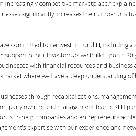
an increasingly competitive marketplace,” explaine
nesses significantly increases the number of situ
 have committed to reinvest in Fund III, including a
e support of our investors as we build upon a 30
l businesses with financial resources and business
le-market where we have a deep understanding of h
businesses through recapitalizations, management
e company owners and management teams KLH part
ion is to help companies and entrepreneurs achie
gement’s expertise with our experience and netw