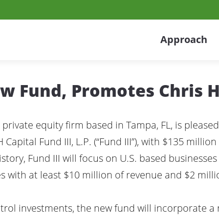
Approach
ew Fund, Promotes Chris 
 private equity firm based in Tampa, FL, is pleased
H Capital Fund III, L.P. (“Fund III”), with $135 mill
story, Fund III will focus on U.S. based businesses
 with at least $10 million of revenue and $2 milli
ontrol investments, the new fund will incorporate a