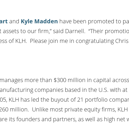
art
and
Kyle Madden
have been promoted to part
sets to our firm,” said Darnell. “Their promotions
ss of KLH. Please join me in congratulating Chris 
 manages more than $300 million in capital acros
manufacturing companies based in the U.S. with at
2005, KLH has led the buyout of 21 portfolio com
260 million. Unlike most private equity firms, KLH 
are its founders and partners, as well as high net 