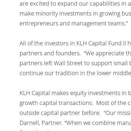
are excited to expand our capabilities in 
make minority investments in growing busi
entrepreneurs and management teams.”
All of the investors in KLH Capital Fund II
partners and founders. “We appreciate th
partners left Wall Street to support smal
continue our tradition in the lower midd
KLH Capital makes equity investments in 
growth capital transactions. Most of th
outside capital partner before. “Our miss
Darnell, Partner. “When we combine mana