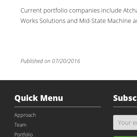
Current portfolio companies include Atch
Works Solutions and Mid-State Machine an
Published on 07/20/2016
Quick Menu
Subsc
Approach
Team
Portfolio