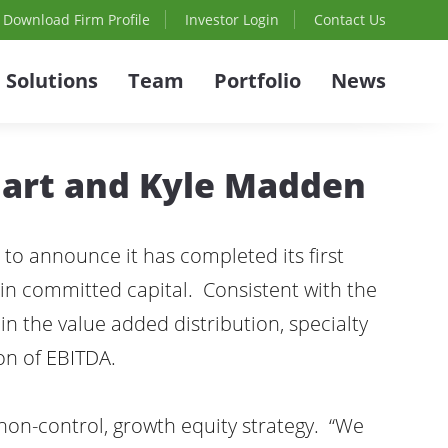
Download Firm Profile
Investor Login
Contact Us
Solutions
Team
Portfolio
News
Hart and Kyle Madden
 to announce it has completed its first
ion in committed capital. Consistent with the
 in the value added distribution, specialty
on of EBITDA.
 non-control, growth equity strategy. “We