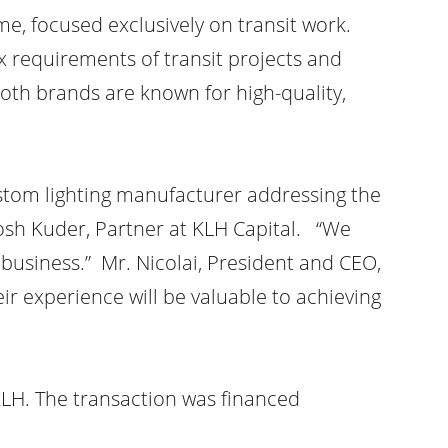
e, focused exclusively on transit work.
 requirements of transit projects and
oth brands are known for high-quality,
stom lighting manufacturer addressing the
Josh Kuder, Partner at KLH Capital. “We
business.” Mr. Nicolai, President and CEO,
ir experience will be valuable to achieving
LH. The transaction was financed