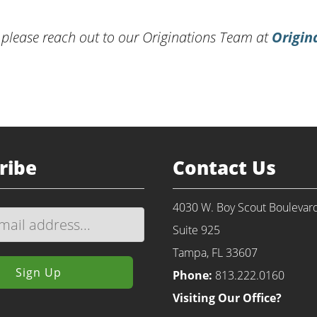
 please reach out to our Originations Team at
Origin
ribe
Contact Us
4030 W. Boy Scout Boulevar
Suite 925
Tampa, FL 33607
Phone:
813.222.0160
Visiting Our Office?