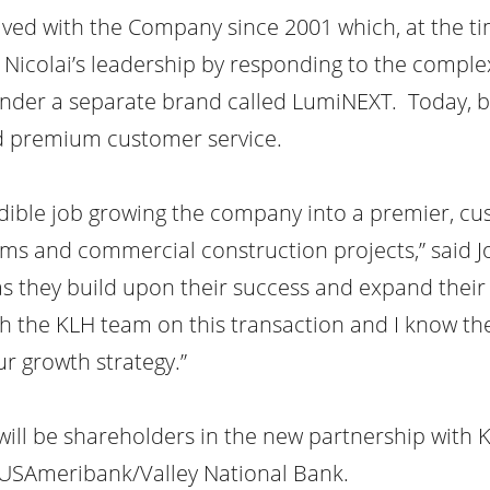
ved with the Company since 2001 which, at the tim
Nicolai’s leadership by responding to the complex
under a separate brand called LumiNEXT. Today, b
nd premium customer service.
dible job growing the company into a premier, cu
stems and commercial construction projects,” said 
s they build upon their success and expand their 
h the KLH team on this transaction and I know the
ur growth strategy.”
l be shareholders in the new partnership with K
 USAmeribank/Valley National Bank.