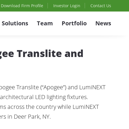
Download Firm Profile
Investor Login
Contact Us
Solutions
Team
Portfolio
News
gee Translite and
Apogee Translite (“Apogee”) and LumiNEXT
architectural LED lighting fixtures.
ems across the country while LumiNEXT
rs in Deer Park, NY.