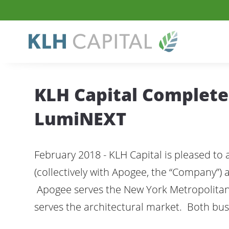
KLH Capital Completes
LumiNEXT
February 2018 - KLH Capital is pleased to
(collectively with Apogee, the “Company”) a
Apogee serves the New York Metropolitan 
serves the architectural market. Both bu