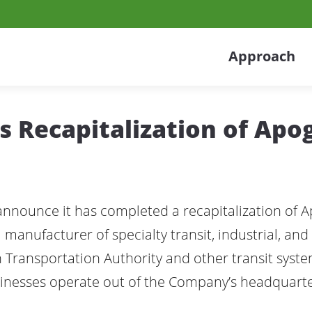
Approach
 Recapitalization of Apo
 announce it has completed a recapitalization of 
 manufacturer of specialty transit, industrial, and 
Transportation Authority and other transit syst
sinesses operate out of the Company’s headquarte