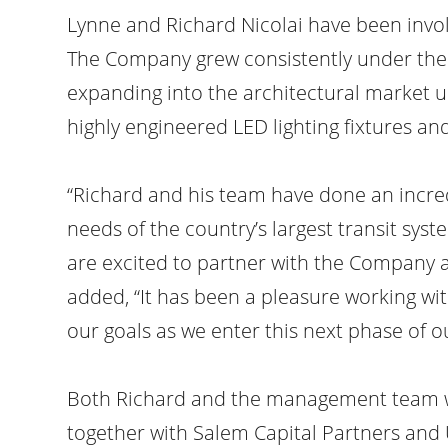
Lynne and Richard Nicolai have been invol
The Company grew consistently under the 
expanding into the architectural market 
highly engineered LED lighting fixtures a
“Richard and his team have done an incre
needs of the country’s largest transit sy
are excited to partner with the Company a
added, “It has been a pleasure working wit
our goals as we enter this next phase of o
Both Richard and the management team wil
together with Salem Capital Partners and