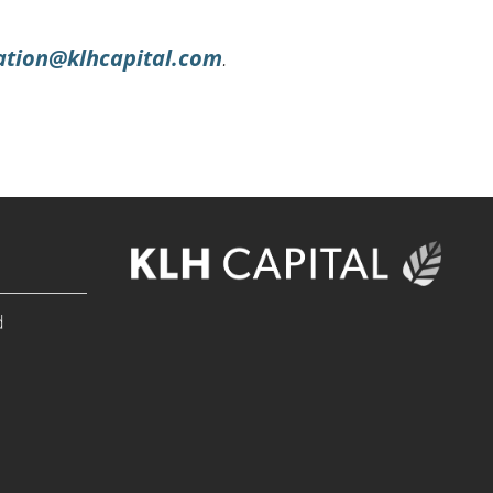
ation@klhcapital.com
.
d