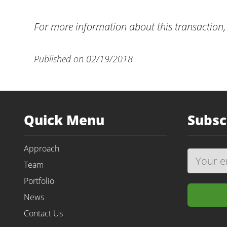
For more information about this transaction,
Published on 02/19/2018
Quick Menu
Subsc
Approach
Team
Portfolio
News
Contact Us