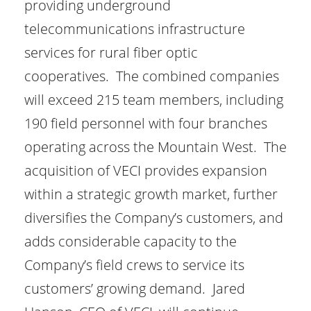
providing underground
telecommunications infrastructure
services for rural fiber optic
cooperatives. The combined companies
will exceed 215 team members, including
190 field personnel with four branches
operating across the Mountain West. The
acquisition of VECI provides expansion
within a strategic growth market, further
diversifies the Company’s customers, and
adds considerable capacity to the
Company’s field crews to service its
customers’ growing demand. Jared