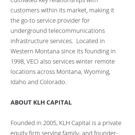
customers within its market, making it
the go-to service provider for
underground telecommunications
infrastructure services. Located in
Western Montana since its founding in
1998, VECI also services winter remote
locations across Montana, Wyoming,
Idaho and Colorado.
ABOUT KLH CAPITAL
Founded in 2005, KLH Capital is a private
equity firm serving family- and founder-