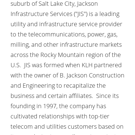
suburb of Salt Lake City, Jackson
Infrastructure Services ("JIS") is a leading
utility and infrastructure service provider
to the telecommunications, power, gas,
milling, and other infrastructure markets
across the Rocky Mountain region of the
U.S. JIS was formed when KLH partnered
with the owner of B. Jackson Construction
and Engineering to recapitalize the
business and certain affiliates. Since its
founding in 1997, the company has
cultivated relationships with top-tier
telecom and utilities customers based on