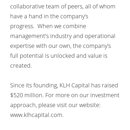
collaborative team of peers, all of whom
have a hand in the company’s
progress. When we combine
management’s industry and operational
expertise with our own, the company’s
full potential is unlocked and value is
created.
Since its founding, KLH Capital has raised
$520 million. For more on our investment
approach, please visit our website:
www.klhcapital.com.