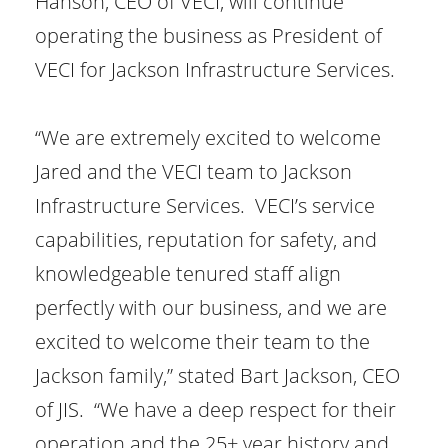
Hanson, CEO of VECI, will continue
operating the business as President of
VECI for Jackson Infrastructure Services.
“We are extremely excited to welcome
Jared and the VECI team to Jackson
Infrastructure Services. VECI’s service
capabilities, reputation for safety, and
knowledgeable tenured staff align
perfectly with our business, and we are
excited to welcome their team to the
Jackson family,” stated Bart Jackson, CEO
of JIS. “We have a deep respect for their
operation and the 25+ year history and