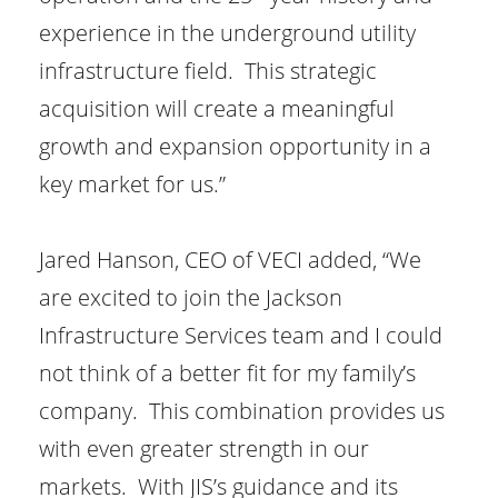
experience in the underground utility
infrastructure field. This strategic
acquisition will create a meaningful
growth and expansion opportunity in a
key market for us.”
Jared Hanson, CEO of VECI added, “We
are excited to join the Jackson
Infrastructure Services team and I could
not think of a better fit for my family’s
company. This combination provides us
with even greater strength in our
markets. With JIS’s guidance and its