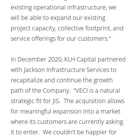
existing operational infrastructure, we
will be able to expand our existing
project capacity, collective footprint, and
service offerings for our customers.“
In December 2020, KLH Capital partnered
with Jackson Infrastructure Services to
recapitalize and continue the growth
path of the Company. “VECI is a natural
strategic fit for JIS. The acquisition allows
for meaningful expansion into a market
where its customers are currently asking
it to enter. We couldn’t be happier for