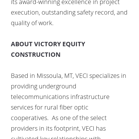
its award-winning excellence in project
execution, outstanding safety record, and
quality of work.
ABOUT VICTORY EQUITY
CONSTRUCTION
Based in Missoula, MT, VECI specializes in
providing underground
telecommunications infrastructure
services for rural fiber optic
cooperatives. As one of the select
providers in its footprint, VECI has
cultivated key relationships with