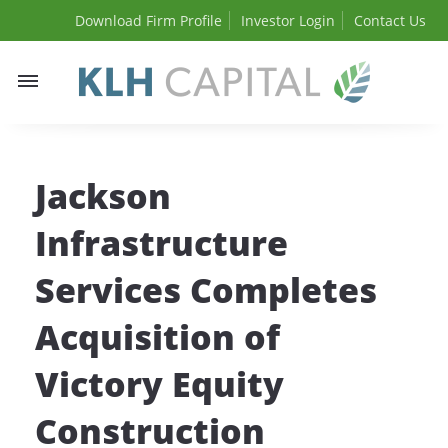
Download Firm Profile
Investor Login
Contact Us
Toggle
navigation
Jackson
Infrastructure
Services Completes
Acquisition of
Victory Equity
Construction