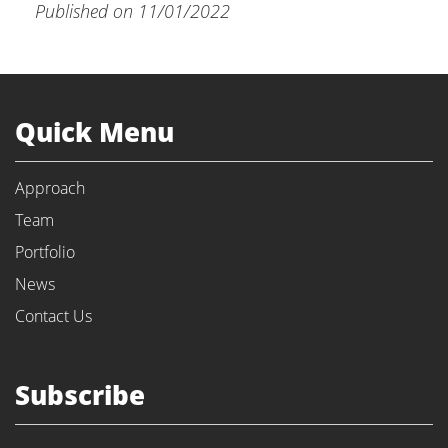
Published on 11/01/2022
Quick Menu
Approach
Team
Portfolio
News
Contact Us
Subscribe