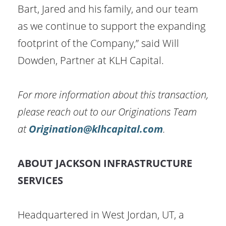
Bart, Jared and his family, and our team
as we continue to support the expanding
footprint of the Company,” said Will
Dowden, Partner at KLH Capital.
For more information about this transaction,
please reach out to our Originations Team
at
Origination@klhcapital.com
.
ABOUT JACKSON INFRASTRUCTURE
SERVICES
Headquartered in West Jordan, UT, a