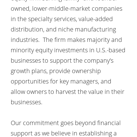
owned, lower-middle-market companies
in the specialty services, value-added
distribution, and niche manufacturing
industries. The firm makes majority and
minority equity investments in U.S.-based
businesses to support the company’s
growth plans, provide ownership
opportunities for key managers, and
allow owners to harvest the value in their
businesses.
Our commitment goes beyond financial
support as we believe in establishing a