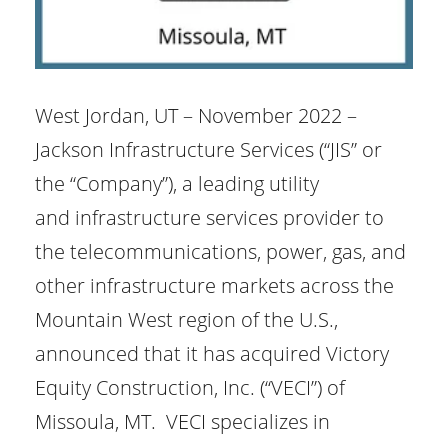
West Jordan, UT – November 2022 –
Jackson Infrastructure Services (“JIS” or
the “Company”), a leading utility
and infrastructure services provider to
the telecommunications, power, gas, and
other infrastructure markets across the
Mountain West region of the U.S.,
announced that it has acquired Victory
Equity Construction, Inc. (“VECI”) of
Missoula, MT. VECI specializes in