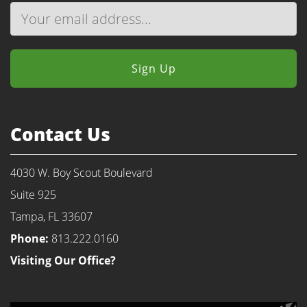
Contact Us
4030 W. Boy Scout Boulevard
Suite 925
Tampa, FL 33607
Phone:
813.222.0160
Visiting Our Office?