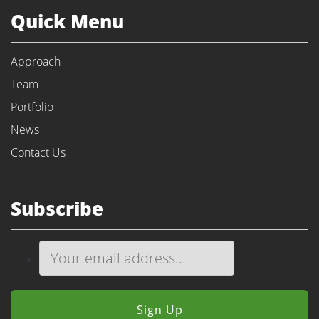
Quick Menu
Approach
Team
Portfolio
News
Contact Us
Subscribe