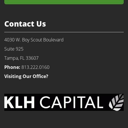
Contact Us
4030 W. Boy Scout Boulevard
Suite 925
Tampa, FL 33607
Phone:
813.222.0160
Visiting Our Office?