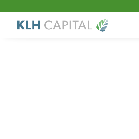
Sector
Specialty