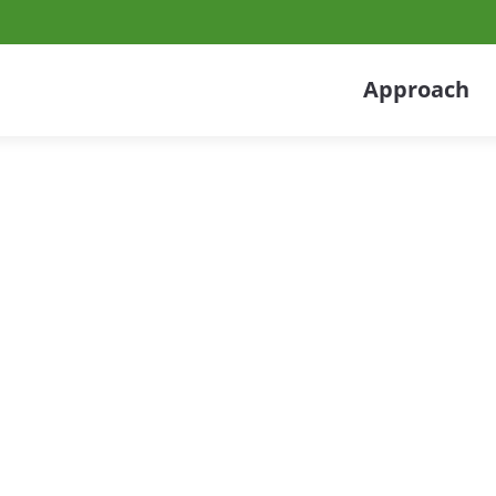
Approach
 Services