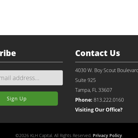
Return to Portfolio
ribe
Contact Us
4030 W. Boy Scout Boulevar
Suite 925
Tampa, FL 33607
Phone:
813.222.0160
Visiting Our Office?
©2026 KLH Capital. All Rights Reserved.
Privacy Policy
.