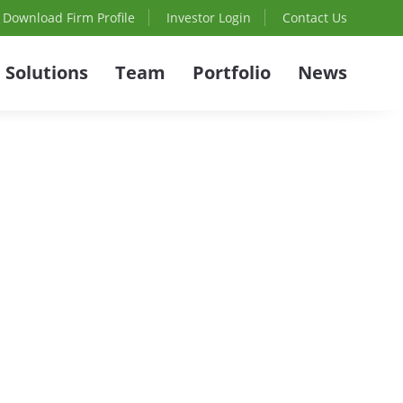
Download Firm Profile
Investor Login
Contact Us
Solutions
Team
Portfolio
News