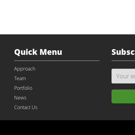
Quick Menu
Subsc
Approach
Team
Portfolio
News
Contact Us