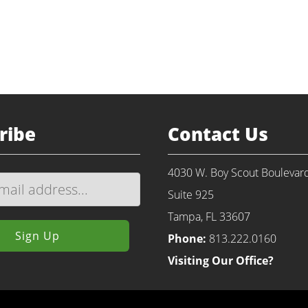
Return to Portfolio
ribe
Contact Us
4030 W. Boy Scout Boulevar
Suite 925
Tampa, FL 33607
Phone:
813.222.0160
Visiting Our Office?