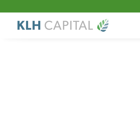
Sector
Value-Added Dis