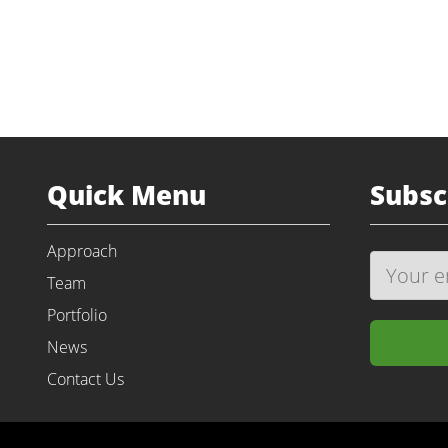
Quick Menu
Subsc
Approach
Team
Portfolio
News
Contact Us