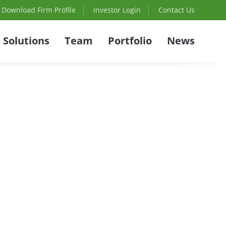
Download Firm Profile
Investor Login
Contact Us
Solutions
Team
Portfolio
News