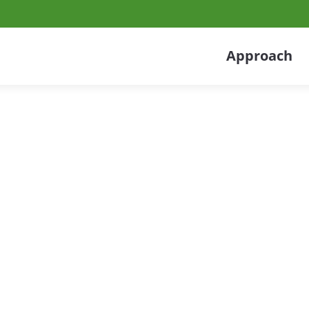
Approach
tribution