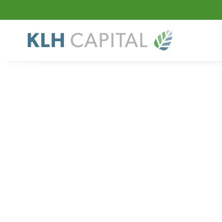
Sector
Niche Manuf