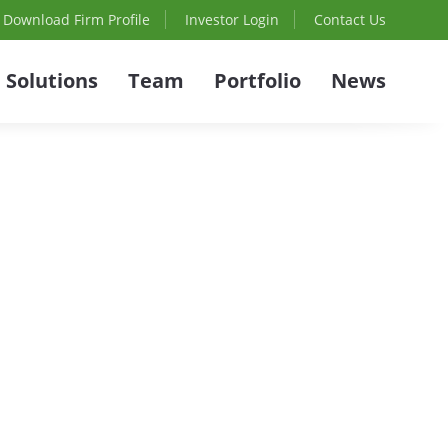
Download Firm Profile
Investor Login
Contact Us
Solutions
Team
Portfolio
News