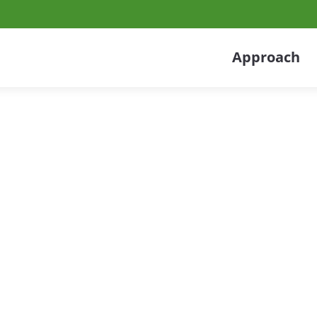
Approach
acturing