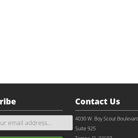
Return to Portfolio
ackaging
alization
nvestment
mco.us
ribe
Contact Us
4030 W. Boy Scout Boulevar
Suite 925