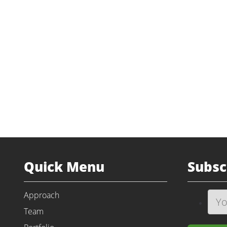
Industry
Unit Dose P
Transaction Type
Majority Recapit
Status
Prior I
Website
am
Quick Menu
Subsc
Approach
Team