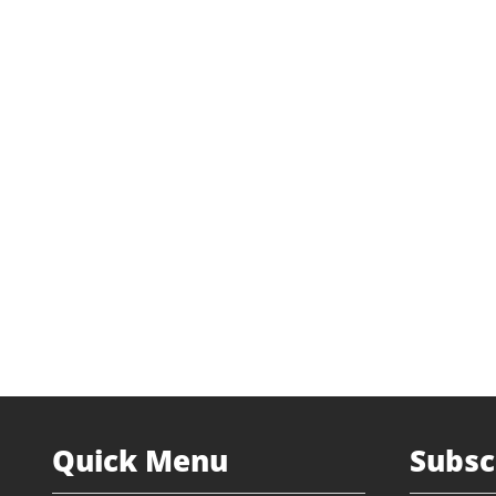
Industry
Soil Rem
Transaction Type
Management
Status
Current In
Website
etech
Lead Partner
James
Quick Menu
Subsc