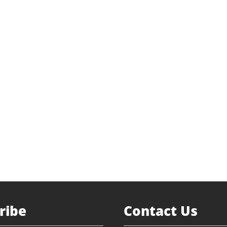
ediation
 Buyout
vestment
env.com
 Darnell
Return to Portfolio
ribe
Contact Us