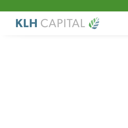
Sector
Specialty