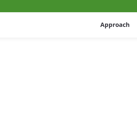
Approach
 Services