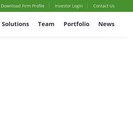
Download Firm Profile
Investor Login
Contact Us
Solutions
Team
Portfolio
News