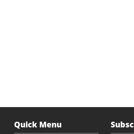
Industry
Retai
Transaction Type
Management
Status
Prior I
Website
dh-uni
Quick Menu
Subsc