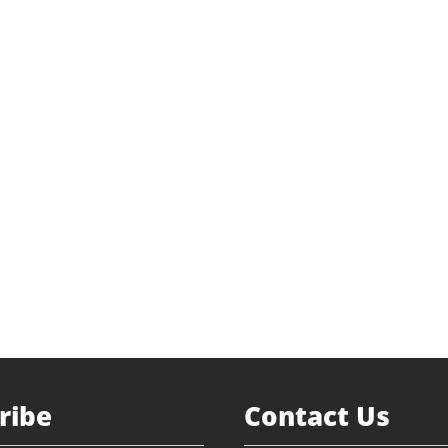
l Fueling
 Buyout
nvestment
ted.com
Return to Portfolio
ribe
Contact Us