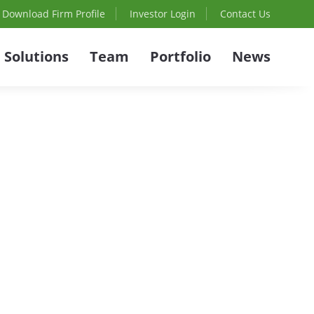
Download Firm Profile
Investor Login
Contact Us
Solutions
Team
Portfolio
News